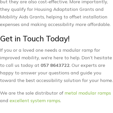
but they are also cost-effective. More importantly,
they qualify for Housing Adaptation Grants and
Mobility Aids Grants, helping to offset installation
expenses and making accessibility more affordable.
Get in Touch Today!
If you or a loved one needs a modular ramp for
improved mobility, we’re here to help. Don’t hesitate
to call us today at
057 8643722
. Our experts are
happy to answer your questions and guide you
toward the best accessibility solution for your home.
We are the sole distributor of
metal modular ramps
and
excellent system ramps
.