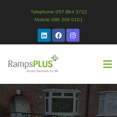
Telephone: 057 864 3722
Mobile: 086 206 0101