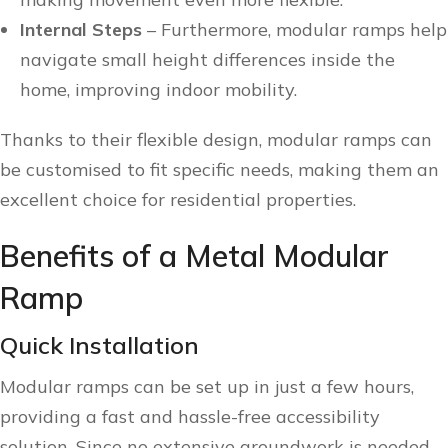
Internal Steps
– Furthermore, modular ramps help
navigate small height differences inside the
home, improving indoor mobility.
Thanks to their flexible design, modular ramps can
be customised to fit specific needs, making them an
excellent choice for residential properties.
Benefits of a Metal Modular
Ramp
Quick Installation
Modular ramps can be set up in just a few hours,
providing a fast and hassle-free accessibility
solution. Since no extensive groundwork is needed,