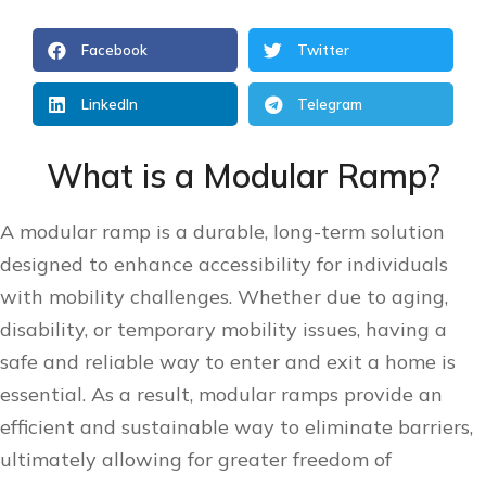
Facebook
Twitter
LinkedIn
Telegram
What is a Modular Ramp?
A modular ramp is a durable, long-term solution
designed to enhance accessibility for individuals
with mobility challenges. Whether due to aging,
disability, or temporary mobility issues, having a
safe and reliable way to enter and exit a home is
essential. As a result, modular ramps provide an
efficient and sustainable way to eliminate barriers,
ultimately allowing for greater freedom of