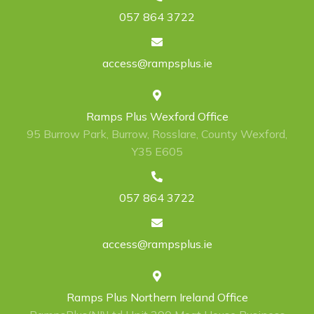
057 864 3722
access@rampsplus.ie
Ramps Plus Wexford Office
95 Burrow Park, Burrow, Rosslare, County Wexford,
Y35 E605
057 864 3722
access@rampsplus.ie
Ramps Plus Northern Ireland Office