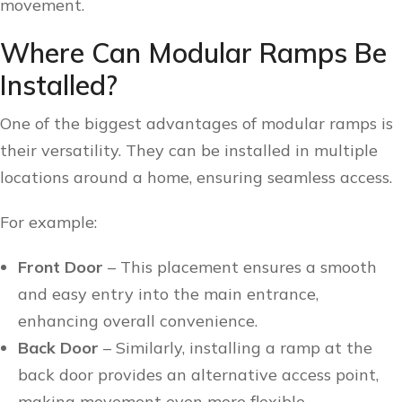
movement.
Where Can Modular Ramps Be
Installed?
One of the biggest advantages of modular ramps is
their versatility. They can be installed in multiple
locations around a home, ensuring seamless access.
For example:
Front Door
– This placement ensures a smooth
and easy entry into the main entrance,
enhancing overall convenience.
Back Door
– Similarly, installing a ramp at the
back door provides an alternative access point,
making movement even more flexible.