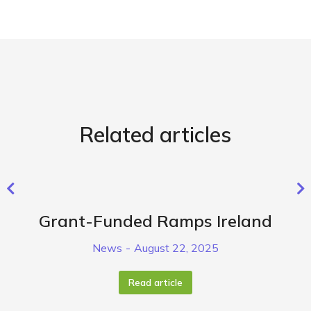
Related articles
Grant-Funded Ramps Ireland
News
August 22, 2025
Read article