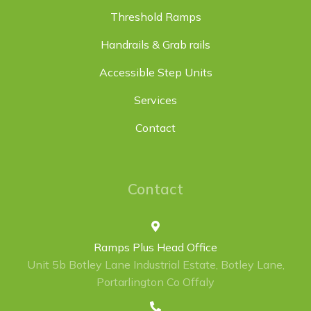
Threshold Ramps
Handrails & Grab rails
Accessible Step Units
Services
Contact
Contact
Ramps Plus Head Office
Unit 5b Botley Lane Industrial Estate, Botley Lane,
Portarlington Co Offaly