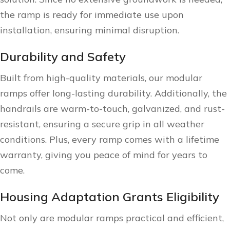
the ramp is ready for immediate use upon
installation, ensuring minimal disruption.
Durability and Safety
Built from high-quality materials, our modular
ramps offer long-lasting durability. Additionally, the
handrails are warm-to-touch, galvanized, and rust-
resistant, ensuring a secure grip in all weather
conditions. Plus, every ramp comes with a lifetime
warranty, giving you peace of mind for years to
come.
Housing Adaptation Grants Eligibility
Not only are modular ramps practical and efficient,