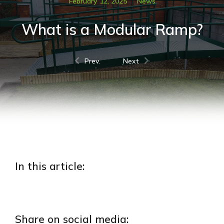
February 12, 2025
News
What is a Modular Ramp?
Prev.
Next
In this article:
Share on social media: