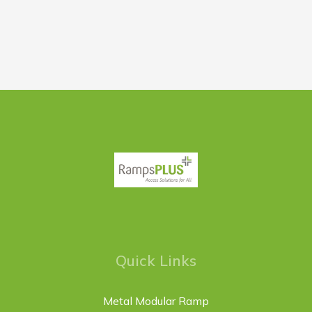
Quick Links
Metal Modular Ramp