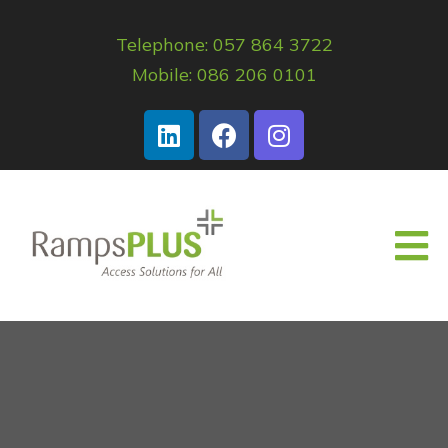
Telephone: 057 864 3722
Mobile: 086 206 0101