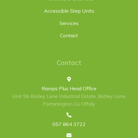
Accessible Step Units
Services
Contact
Contact
Ramps Plus Head Office
Unit 5b Botley Lane Industrial Estate, Botley Lane,
Portarlington Co Offaly
057 864 3722