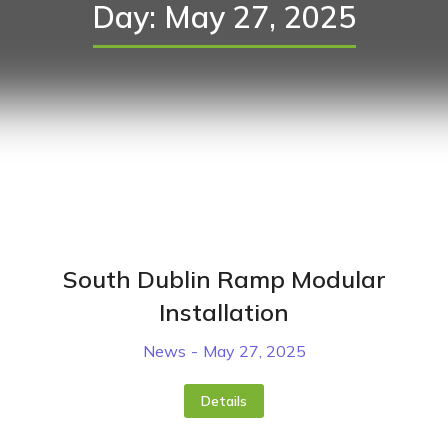
Day: May 27, 2025
South Dublin Ramp Modular
Installation
News
May 27, 2025
Details