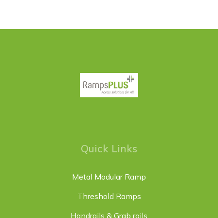
Quick Links
Metal Modular Ramp
Threshold Ramps
Handrails & Grab rails