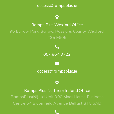
access@rampsplus.ie
Ramps Plus Wexford Office
95 Burrow Park, Burrow, Rosslare, County Wexford,
Y35 E605
057 864 3722
access@rampsplus.ie
Ramps Plus Northern Ireland Office
RampsPlus(NI)Ltd Unit 390 Moat House Business
Centre 54 Bloomfield Avenue Belfast BT5 5AD