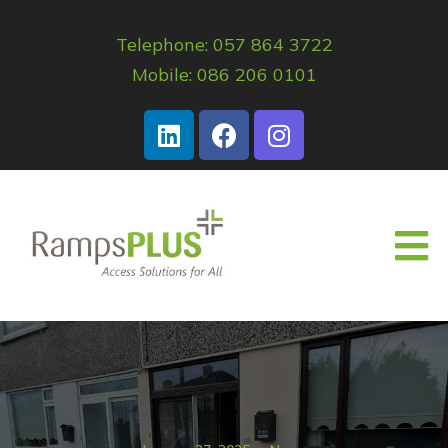
Telephone: 057 864 3722
Mobile: 086 206 0101