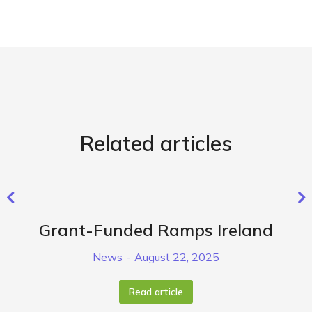
Related articles
Grant-Funded Ramps Ireland
News
August 22, 2025
Read article