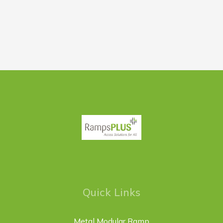
Quick Links
Metal Modular Ramp