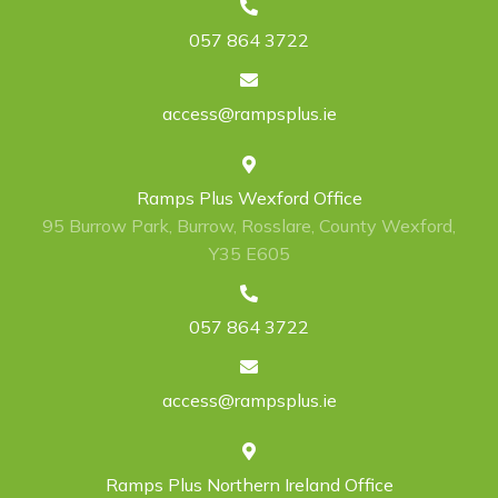
057 864 3722
access@rampsplus.ie
Ramps Plus Wexford Office
95 Burrow Park, Burrow, Rosslare, County Wexford,
Y35 E605
057 864 3722
access@rampsplus.ie
Ramps Plus Northern Ireland Office