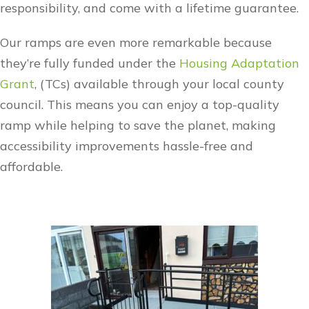
responsibility, and come with a lifetime guarantee.
Our ramps are even more remarkable because
they’re fully funded under the
Housing Adaptation
Grant
, (TCs) available through your local county
council. This means you can enjoy a top-quality
ramp while helping to save the planet, making
accessibility improvements hassle-free and
affordable.