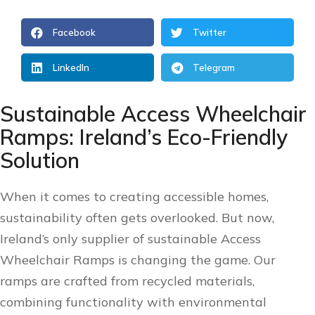
Facebook
Twitter
LinkedIn
Telegram
Sustainable Access Wheelchair
Ramps: Ireland’s Eco-Friendly
Solution
When it comes to creating accessible homes,
sustainability often gets overlooked. But now,
Ireland’s only supplier of sustainable Access
Wheelchair Ramps is changing the game. Our
ramps are crafted from recycled materials,
combining functionality with environmental