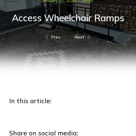
January 27, 2025
News
Access Wheelchair Ramps
Prev.
Next
In this article:
Share on social media: