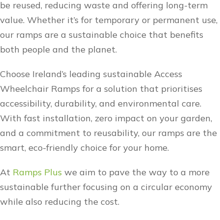
be reused, reducing waste and offering long-term
value. Whether it’s for temporary or permanent use,
our ramps are a sustainable choice that benefits
both people and the planet.
Choose Ireland’s leading sustainable Access
Wheelchair Ramps for a solution that prioritises
accessibility, durability, and environmental care.
With fast installation, zero impact on your garden,
and a commitment to reusability, our ramps are the
smart, eco-friendly choice for your home.
At
Ramps Plus
we aim to pave the way to a more
sustainable further focusing on a circular economy
while also reducing the cost.