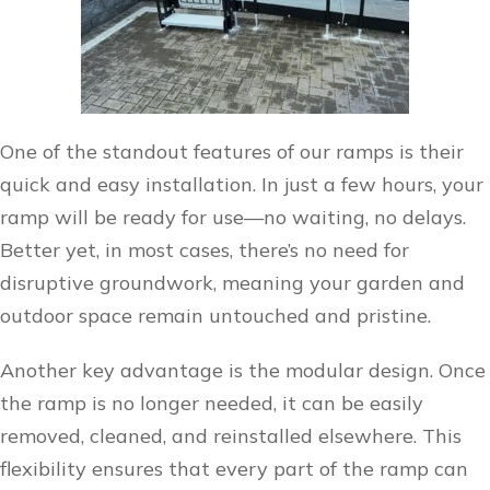
One of the standout features of our ramps is their
quick and easy installation. In just a few hours, your
ramp will be ready for use—no waiting, no delays.
Better yet, in most cases, there’s no need for
disruptive groundwork, meaning your garden and
outdoor space remain untouched and pristine.
Another key advantage is the modular design. Once
the ramp is no longer needed, it can be easily
removed, cleaned, and reinstalled elsewhere. This
flexibility ensures that every part of the ramp can