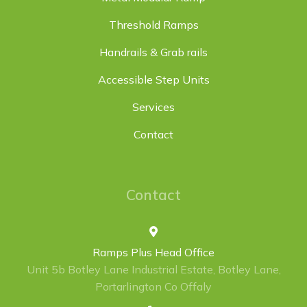
Threshold Ramps
Handrails & Grab rails
Accessible Step Units
Services
Contact
Contact
Ramps Plus Head Office
Unit 5b Botley Lane Industrial Estate, Botley Lane,
Portarlington Co Offaly