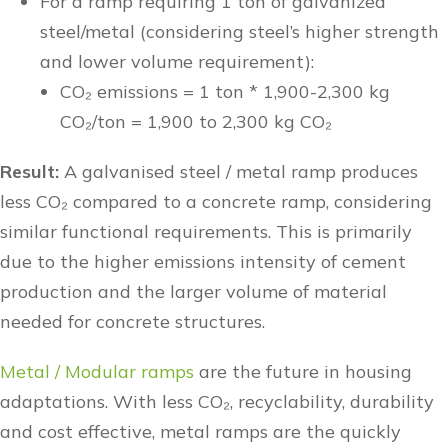
For a ramp requiring 1 ton of galvanized
steel/metal (considering steel’s higher strength
and lower volume requirement):
CO₂ emissions = 1 ton * 1,900-2,300 kg
CO₂/ton = 1,900 to 2,300 kg CO₂
Result:
A galvanised steel / metal ramp produces
less CO₂ compared to a concrete ramp, considering
similar functional requirements. This is primarily
due to the higher emissions intensity of cement
production and the larger volume of material
needed for concrete structures.
Metal / Modular ramps
are the future in housing
adaptations. With less CO₂, recyclability, durability
and cost effective, metal ramps are the quickly