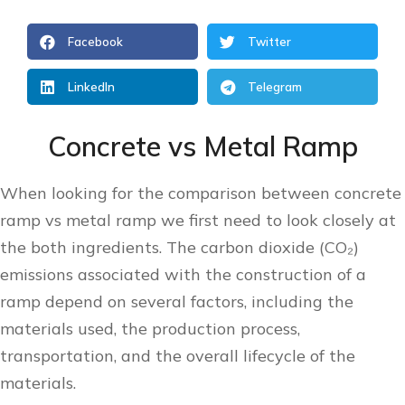
Facebook
Twitter
LinkedIn
Telegram
Concrete vs Metal Ramp
When looking for the comparison between concrete
ramp vs metal ramp we first need to look closely at
the both ingredients. The carbon dioxide (CO₂)
emissions associated with the construction of a
ramp depend on several factors, including the
materials used, the production process,
transportation, and the overall lifecycle of the
materials.