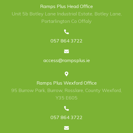
Ramps Plus Head Office
Unit 5b Botley Lane Industrial Estate, Botley Lane,
Portarlington Co Offaly
057 864 3722
access@rampsplus.ie
Ramps Plus Wexford Office
95 Burrow Park, Burrow, Rosslare, County Wexford,
Y35 E605
057 864 3722