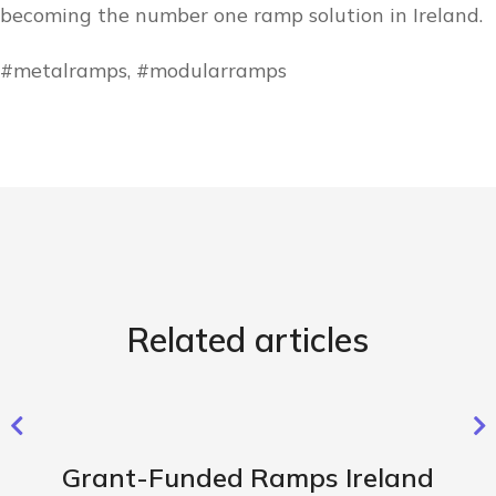
becoming the number one ramp solution in Ireland.
#metalramps, #modularramps
Related articles
Grant-Funded Ramps Ireland