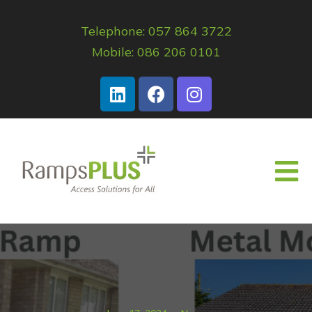
Telephone: 057 864 3722
Mobile: 086 206 0101