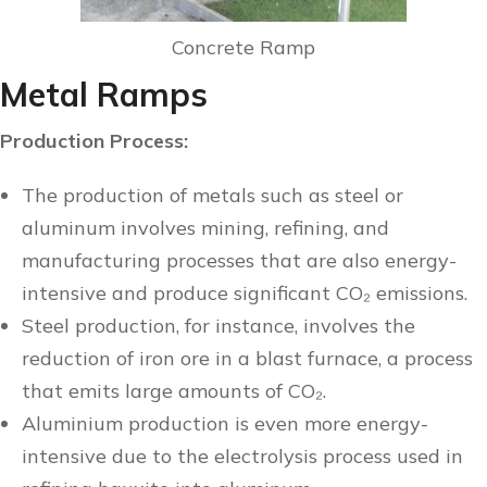
Concrete Ramp
Metal Ramps
Production Process:
The production of metals such as steel or
aluminum involves mining, refining, and
manufacturing processes that are also energy-
intensive and produce significant CO₂ emissions.
Steel production, for instance, involves the
reduction of iron ore in a blast furnace, a process
that emits large amounts of CO₂.
Aluminium production is even more energy-
intensive due to the electrolysis process used in