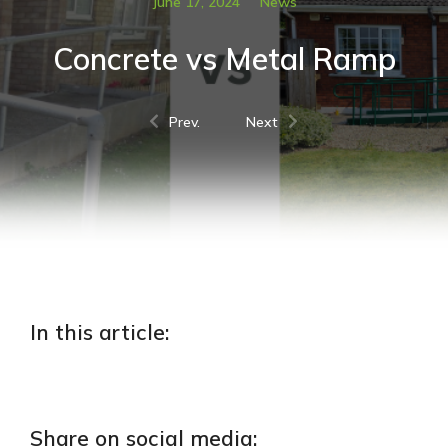
June 17, 2024
News
Concrete vs Metal Ramp
Prev.
Next
In this article:
Share on social media: