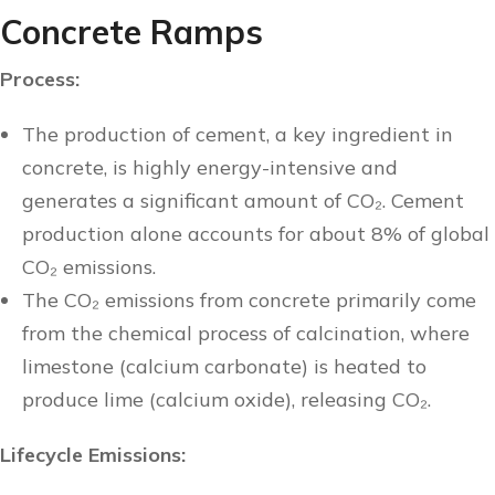
Concrete Ramps
Process:
The production of cement, a key ingredient in
concrete, is highly energy-intensive and
generates a significant amount of CO₂. Cement
production alone accounts for about 8% of global
CO₂ emissions.
The CO₂ emissions from concrete primarily come
from the chemical process of calcination, where
limestone (calcium carbonate) is heated to
produce lime (calcium oxide), releasing CO₂.
Lifecycle Emissions: