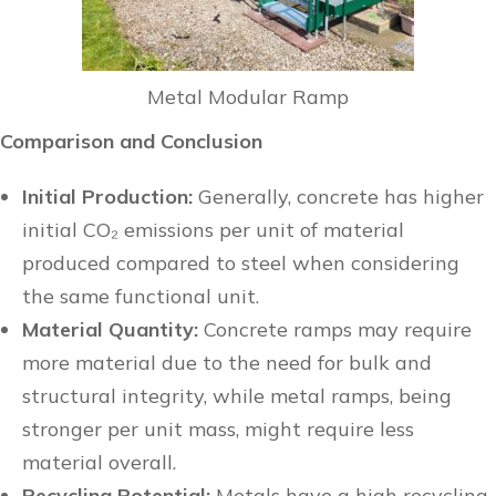
Metal Modular Ramp
Comparison and Conclusion
Initial Production:
Generally, concrete has higher
initial CO₂ emissions per unit of material
produced compared to steel when considering
the same functional unit.
Material Quantity:
Concrete ramps may require
more material due to the need for bulk and
structural integrity, while metal ramps, being
stronger per unit mass, might require less
material overall.
Recycling Potential:
Metals have a high recycling