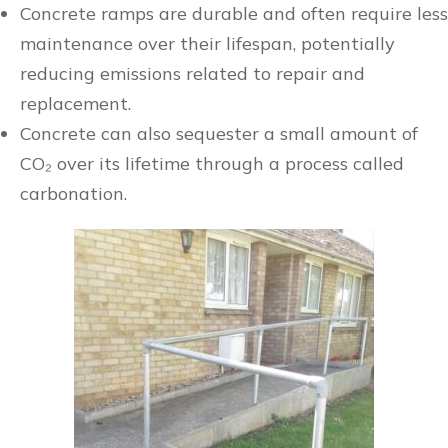
Concrete ramps are durable and often require less
maintenance over their lifespan, potentially
reducing emissions related to repair and
replacement.
Concrete can also sequester a small amount of
CO₂ over its lifetime through a process called
carbonation.