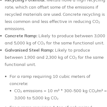
rate, which can offset some of the emissions if
recycled materials are used. Concrete recycling is
less common and less effective in reducing CO₂
emissions.
Concrete Ramp:
Likely to produce between 3,000
and 5,000 kg of CO₂ for the same functional unit.
Galvanised Steel Ramp:
Likely to produce
between 1,900 and 2,300 kg of CO₂ for the same
functional unit.
For a ramp requiring 10 cubic meters of
concrete:
CO₂ emissions = 10 m³ * 300-500 kg CO₂/m³ =
3,000 to 5,000 kg CO₂