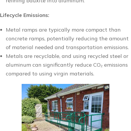
refining bauxite into aluminum.
Lifecycle Emissions:
Metal ramps are typically more compact than
concrete ramps, potentially reducing the amount
of material needed and transportation emissions.
Metals are recyclable, and using recycled steel or
aluminum can significantly reduce CO₂ emissions
compared to using virgin materials.