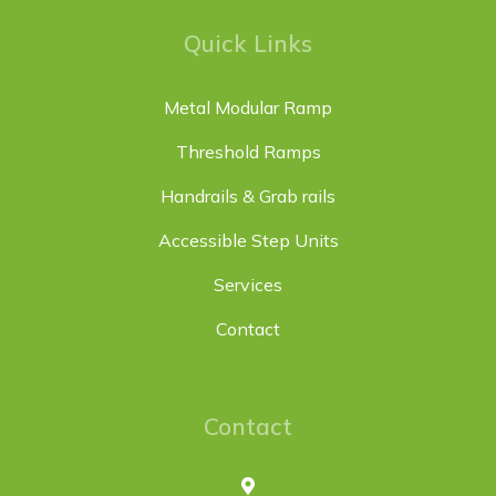
Quick Links
Metal Modular Ramp
Threshold Ramps
Handrails & Grab rails
Accessible Step Units
Services
Contact
Contact