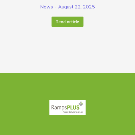
News
August 22, 2025
Read article