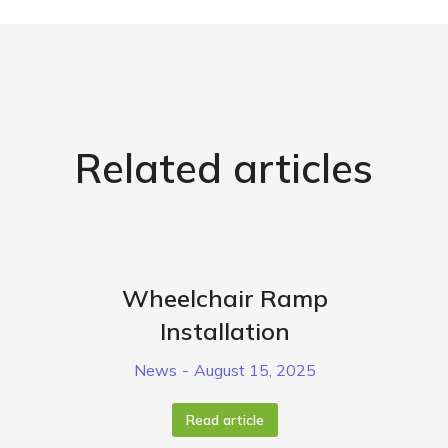
Related articles
Wheelchair Ramp
Installation
News
August 15, 2025
Read article