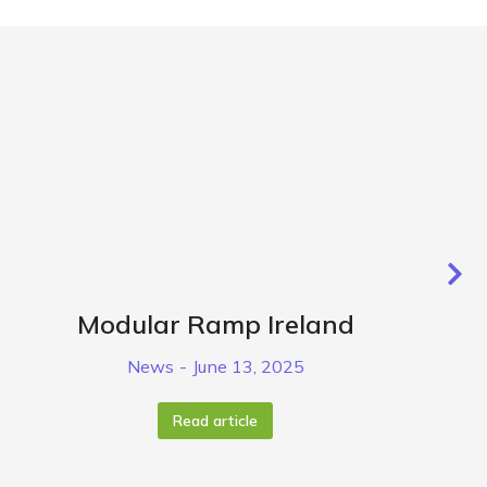
Modular Ramp Ireland
News
June 13, 2025
Read article