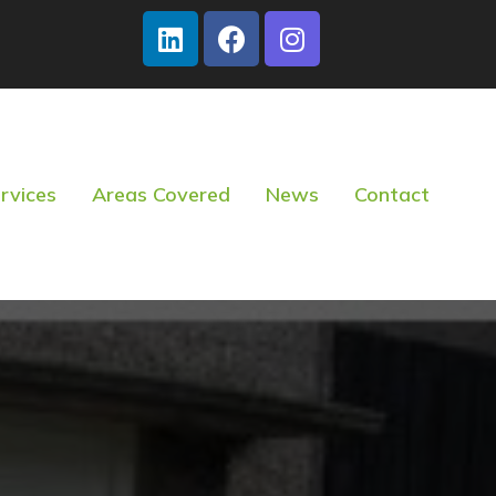
rvices
Areas Covered
News
Contact