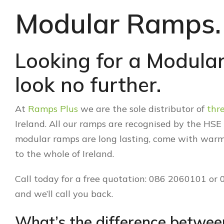
Modular Ramps.
Looking for a Modular
look no further.
At
Ramps Plus
we are the sole distributor of
thr
Ireland. All our ramps are recognised by the HS
modular ramps are long lasting, come with warm
to the whole of Ireland.
Call today for a free quotation: 086 2060101 or
and we’ll call you back.
What’s the difference betwe