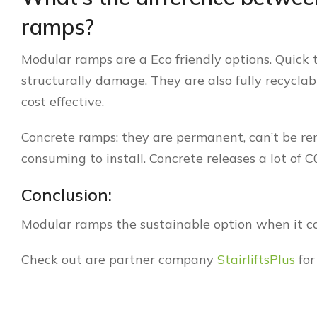
ramps?
Modular ramps are a Eco friendly options. Quick 
structurally damage. They are also fully recycla
cost effective.
Concrete ramps: they are permanent, can’t be rem
consuming to install. Concrete releases a lot of 
Conclusion:
Modular ramps the sustainable option when it c
Check out are partner company
StairliftsPlus
for