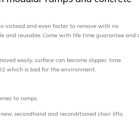
to instead and even faster to remove with no
ble and reusable. Come with life time guarantee and 
oved easily, surface can become slipper, time
C02 which is bad for the environment.
omes to ramps.
 new, secondhand and reconditioned chair lifts.