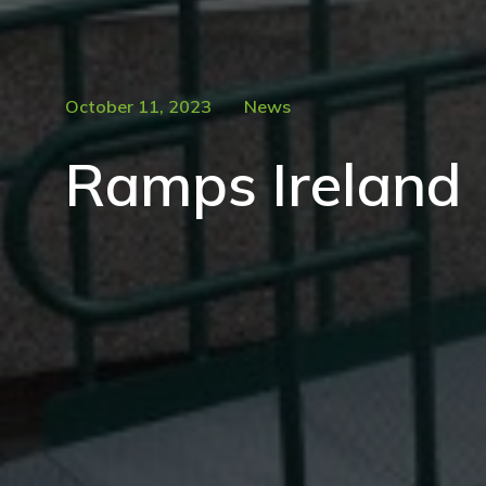
October 11, 2023
News
Ramps Ireland