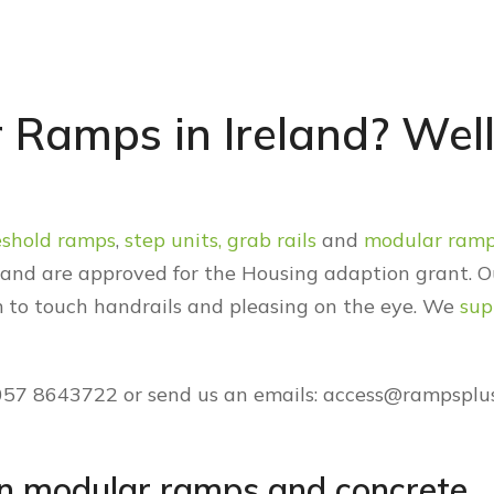
 Ramps in Ireland? Well
eshold ramps
,
step units,
grab rails
and
modular ram
E and are approved for the Housing adaption grant. O
 to touch handrails and pleasing on the eye. We
sup
 057 8643722 or send us an emails: access@rampsplus
en modular ramps and concrete