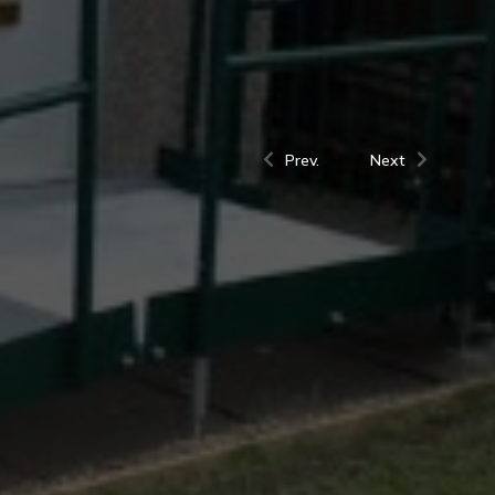
Prev.
Next