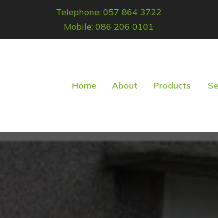
Telephone: 057 864 3722
Mobile: 086 206 0101
Home
About
Products
Se