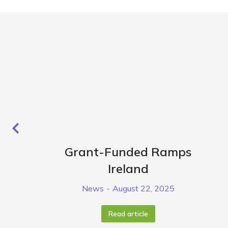
Grant-Funded Ramps
Ireland
News
August 22, 2025
Read article