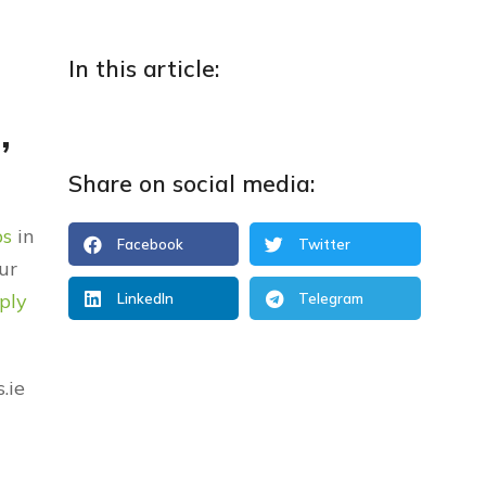
In this article:
,
Share on social media:
ps
in
Facebook
Twitter
ur
ply
LinkedIn
Telegram
.ie