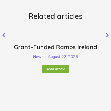
Related articles
Grant-Funded Ramps Ireland
News
August 22, 2025
Read article