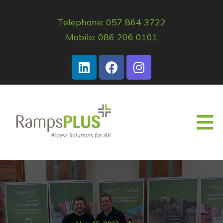
Telephone: 057 864 3722
Mobile: 086 206 0101