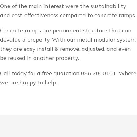
One of the main interest were the sustainability
and cost-effectiveness compared to concrete ramps.
Concrete ramps are permanent structure that can
devalue a property. With our metal modular system,
they are easy install & remove, adjusted, and even
be reused in another property.
Call today for a free quotation 086 2060101. Where
we are happy to help.