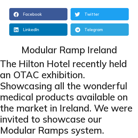
Facebook
Twitter
LinkedIn
Telegram
Modular Ramp Ireland
The Hilton Hotel recently held
an OTAC exhibition.
Showcasing all the wonderful
medical products available on
the market in Ireland. We were
invited to showcase our
Modular Ramps
system.