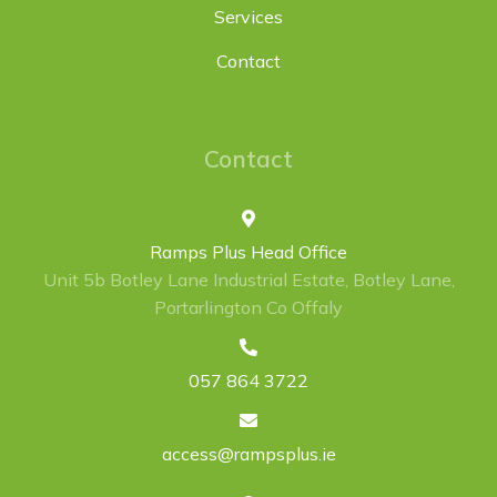
Services
Contact
Contact
Ramps Plus Head Office
Unit 5b Botley Lane Industrial Estate, Botley Lane,
Portarlington Co Offaly
057 864 3722
access@rampsplus.ie