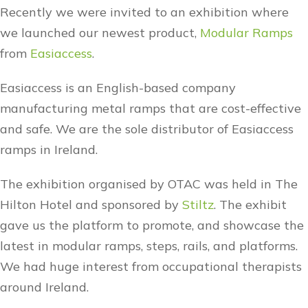
Recently we were invited to an exhibition where
we launched our newest product,
Modular Ramps
from
Easiaccess
.
Easiaccess is an English-based company
manufacturing metal ramps that are cost-effective
and safe. We are the sole distributor of Easiaccess
ramps in Ireland.
The exhibition organised by OTAC was held in The
Hilton Hotel and sponsored by
Stiltz
. The exhibit
gave us the platform to promote, and showcase the
latest in modular ramps, steps, rails, and platforms.
We had huge interest from occupational therapists
around Ireland.