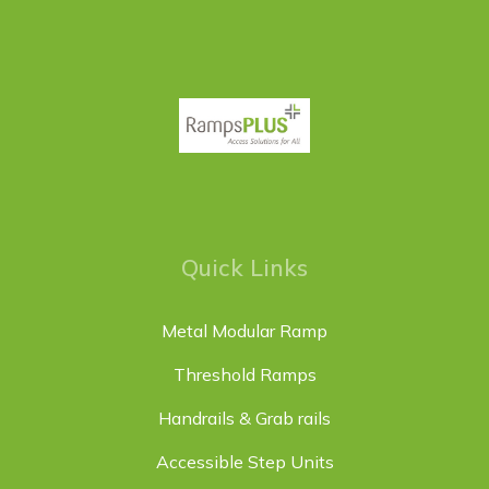
Quick Links
Metal Modular Ramp
Threshold Ramps
Handrails & Grab rails
Accessible Step Units