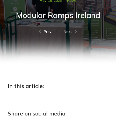
May 15, 2023
News
Modular Ramps Ireland
Prev.
Next
In this article:
Share on social media: