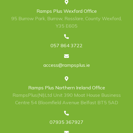
Ramps Plus Wexford Office
95 Burrow Park, Burrow, Rosslare, County Wexford,
Y35 E605
057 864 3722
access@rampsplus.ie
Ramps Plus Northern Ireland Office
RampsPlus(NI)Ltd Unit 390 Moat House Business
Centre 54 Bloomfield Avenue Belfast BT5 5AD
07935 367927