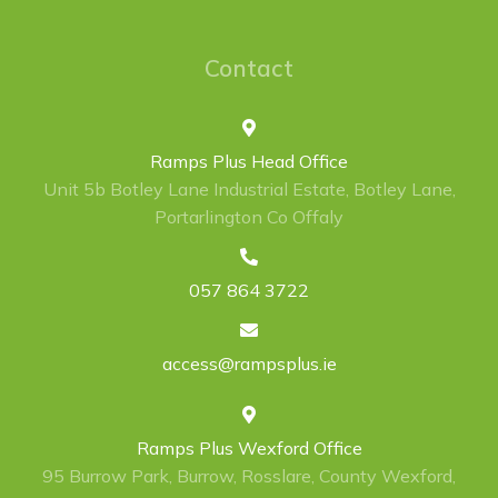
Contact
Ramps Plus Head Office
Unit 5b Botley Lane Industrial Estate, Botley Lane,
Portarlington Co Offaly
057 864 3722
access@rampsplus.ie
Ramps Plus Wexford Office
95 Burrow Park, Burrow, Rosslare, County Wexford,