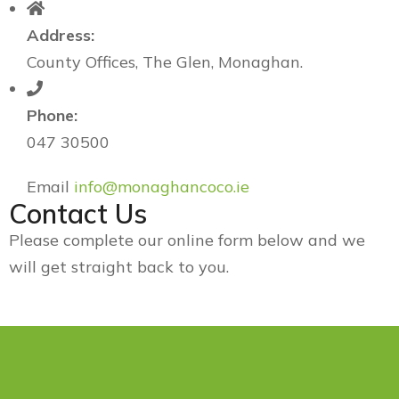
Address:
County Offices, The Glen, Monaghan.
Phone:
047 30500
Email
info@monaghancoco.ie
Contact Us
Please complete our online form below and we
will get straight back to you.