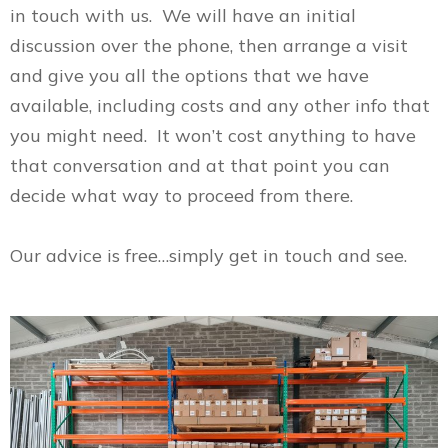
in touch with us. We will have an initial
discussion over the phone, then arrange a visit
and give you all the options that we have
available, including costs and any other info that
you might need. It won’t cost anything to have
that conversation and at that point you can
decide what way to proceed from there.
Our advice is free…simply get in touch and see.