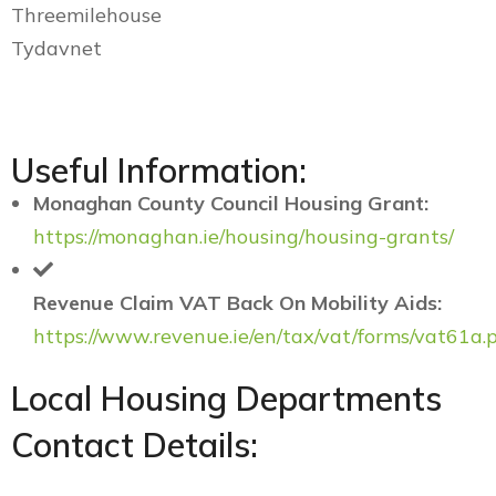
Threemilehouse
Tydavnet
Useful Information:
Monaghan County Council Housing Grant:
https://monaghan.ie/housing/housing-grants/
Revenue Claim VAT Back On Mobility Aids:
https://www.revenue.ie/en/tax/vat/forms/vat61a.
Local Housing Departments
Contact Details: