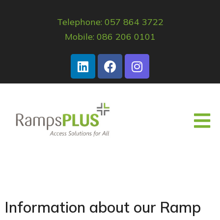
Telephone: 057 864 3722
Mobile: 086 206 0101
Information about our Ramp