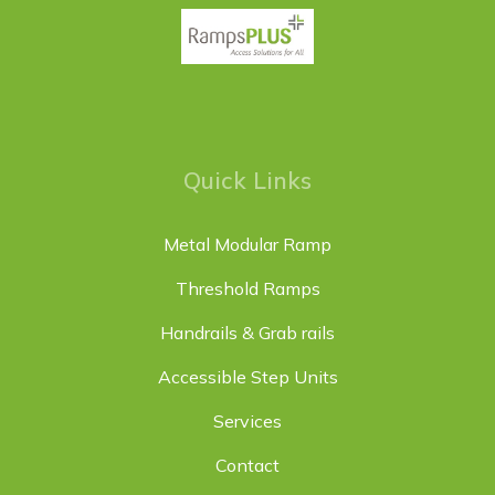
Quick Links
Metal Modular Ramp
Threshold Ramps
Handrails & Grab rails
Accessible Step Units
Services
Contact