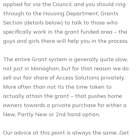
applied for via the Council, and you should ring
through to the Housing Department, Grants
Section (details below) to talk to those who
specifically work in the grant funded area – the
guys and girls there will help you in the process.
The entire Grant system is generally quite slow,
not just in Monaghan, but for that reason we do
sell our fair share of Access Solutions privately.
More often than not its the time taken to
actually attain the grant – that pushes home
owners towards a private purchase for either a
New, Partly New or 2nd hand option.
Our advice at this point is always the same…Get