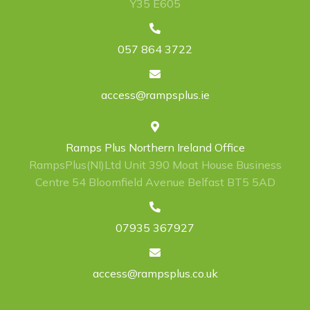
Y35 E605
057 864 3722
access@rampsplus.ie
Ramps Plus Northern Ireland Office
RampsPlus(NI)Ltd Unit 390 Moat House Business
Centre 54 Bloomfield Avenue Belfast BT5 5AD
07935 367927
access@rampsplus.co.uk