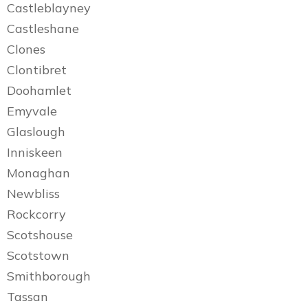
Castleblayney
Castleshane
Clones
Clontibret
Doohamlet
Emyvale
Glaslough
Inniskeen
Monaghan
Newbliss
Rockcorry
Scotshouse
Scotstown
Smithborough
Tassan