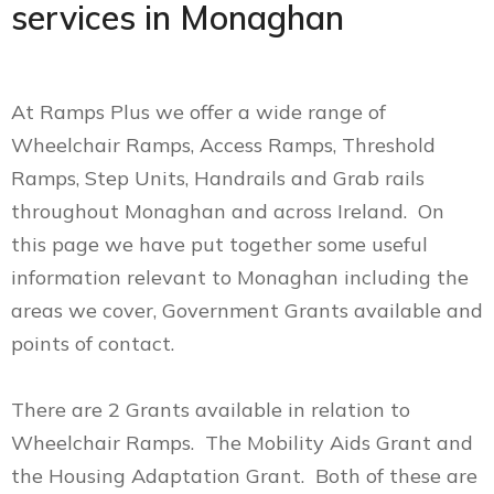
services in Monaghan
At Ramps Plus we offer a wide range of
Wheelchair Ramps, Access Ramps, Threshold
Ramps, Step Units, Handrails and Grab rails
throughout Monaghan and across Ireland. On
this page we have put together some useful
information relevant to Monaghan including the
areas we cover, Government Grants available and
points of contact.
There are 2 Grants available in relation to
Wheelchair Ramps. The Mobility Aids Grant and
the Housing Adaptation Grant. Both of these are