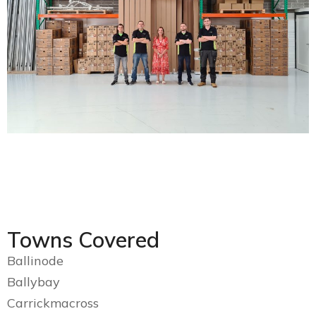
Towns Covered
Ballinode
Ballybay
Carrickmacross