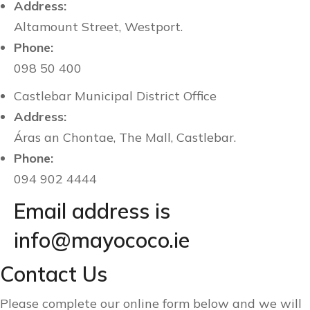
Address:
Altamount Street, Westport.
Phone:
098 50 400
Castlebar Municipal District Office
Address:
Áras an Chontae, The Mall, Castlebar.
Phone:
094 902 4444
Email address is
info@mayococo.ie
Contact Us
Please complete our online form below and we will