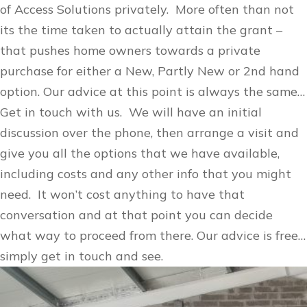
of Access Solutions privately. More often than not
its the time taken to actually attain the grant –
that pushes home owners towards a private
purchase for either a New, Partly New or 2nd hand
option. Our advice at this point is always the same…
Get in touch with us. We will have an initial
discussion over the phone, then arrange a visit and
give you all the options that we have available,
including costs and any other info that you might
need. It won’t cost anything to have that
conversation and at that point you can decide
what way to proceed from there. Our advice is free…
simply get in touch and see.