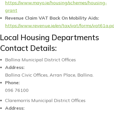
https://www.mayo.ie/housing/schemes/housing-
grant
Revenue Claim VAT Back On Mobility Aids:
https://www.revenue.ie/en/tax/vat/forms/vat61a.p
Local Housing Departments
Contact Details:
Ballina Municipal District Offices
Address:
Ballina Civic Offices, Arran Place, Ballina.
Phone:
096 76100
Claremorris Municipal District Offices
Address: