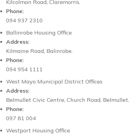
Kilcolman Road, Claremorris.
Phone:
094 937 2310
Ballinrobe Housing Office
Address:
Kilmaine Road, Balinrobe.
Phone:
094 954 1111
West Mayo Municipal District Offices
Address:
Belmullet Civic Centre, Church Road, Belmullet.
Phone:
097 81 004
Westport Housing Office