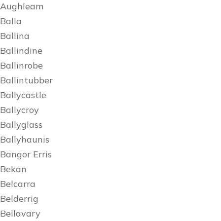
Aughleam
Balla
Ballina
Ballindine
Ballinrobe
Ballintubber
Ballycastle
Ballycroy
Ballyglass
Ballyhaunis
Bangor Erris
Bekan
Belcarra
Belderrig
Bellavary