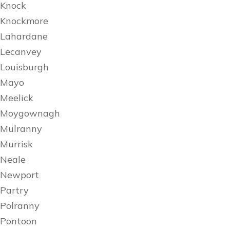
Knock
Knockmore
Lahardane
Lecanvey
Louisburgh
Mayo
Meelick
Moygownagh
Mulranny
Murrisk
Neale
Newport
Partry
Polranny
Pontoon