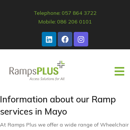
Telephone: 057 864 3722
Mobile: 086 206 0101
Information about our Ramp
services in Mayo
At Ramps Plus we offer a wide range of Wheelchair