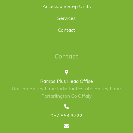
Accessible Step Units
Services
Contact
Contact
Ramps Plus Head Office
Unit 5b Botley Lane Industrial Estate, Botley Lane,
Portarlington Co Offaly
057 864 3722