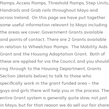
Ramps, Access Ramps, Threshold Ramps, Step Units,
Handrails and Grab rails throughout Mayo and
across Ireland. On this page we have put together
some useful information relevant to Mayo including
the areas we cover, Government Grants available
and points of contact. There are 2 Grants available
in relation to Wheelchair Ramps. The Mobility Aids
Grant and the Housing Adaptation Grant. Both of
these are applied for via the Council, and you should
ring through to the Housing Department, Grants
Section (details below) to talk to those who
specifically work in the grant funded area – the
guys and girls there will help you in the process. The
entire Grant system is generally quite slow, not just
in Mayo, but for that reason we do sell our fair share