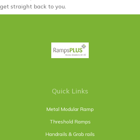
get straight back to you.
Quick Links
Metal Modular Ramp
Threshold Ramps
Handrails & Grab rails