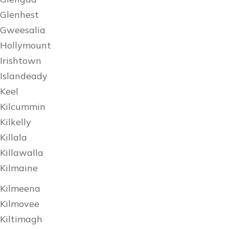
Glenhest
Gweesalia
Hollymount
Irishtown
Islandeady
Keel
Kilcummin
Kilkelly
Killala
Killawalla
Kilmaine
Kilmeena
Kilmovee
Kiltimagh