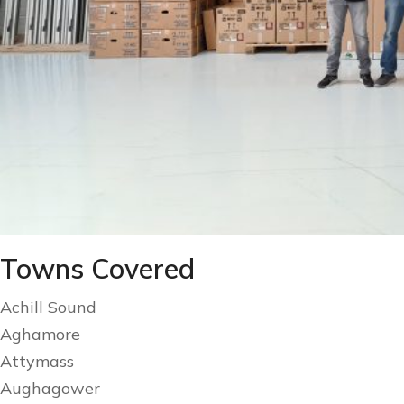
Towns Covered
Achill Sound
Aghamore
Attymass
Aughagower