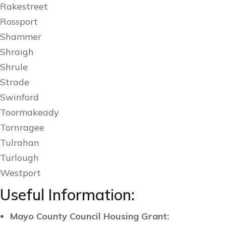
Rakestreet
Rossport
Shammer
Shraigh
Shrule
Strade
Swinford
Toormakeady
Tornragee
Tulrahan
Turlough
Westport
Useful Information:
Mayo County Council Housing Grant: