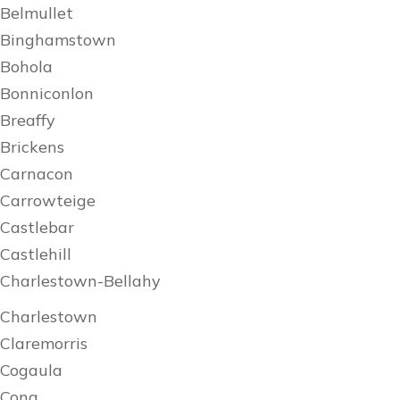
Belmullet
Binghamstown
Bohola
Bonniconlon
Breaffy
Brickens
Carnacon
Carrowteige
Castlebar
Castlehill
Charlestown-Bellahy
Charlestown
Claremorris
Cogaula
Cong