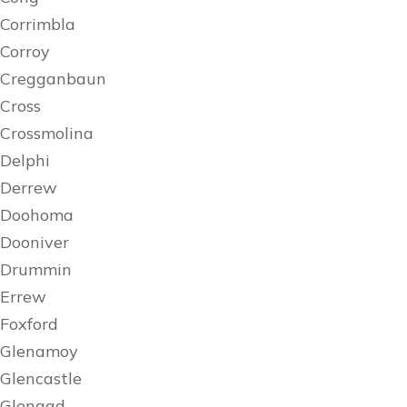
Corrimbla
Corroy
Cregganbaun
Cross
Crossmolina
Delphi
Derrew
Doohoma
Dooniver
Drummin
Errew
Foxford
Glenamoy
Glencastle
Glengad