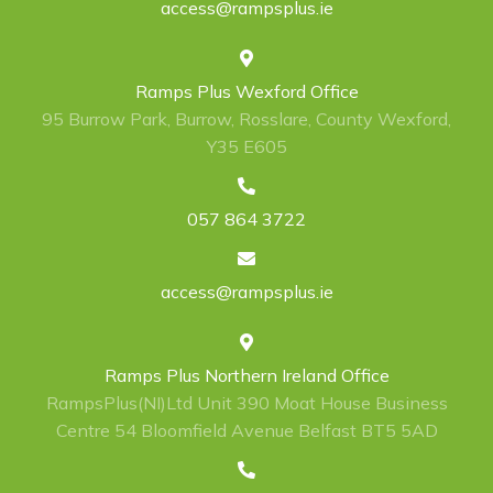
access@rampsplus.ie
Ramps Plus Wexford Office
95 Burrow Park, Burrow, Rosslare, County Wexford,
Y35 E605
057 864 3722
access@rampsplus.ie
Ramps Plus Northern Ireland Office
RampsPlus(NI)Ltd Unit 390 Moat House Business
Centre 54 Bloomfield Avenue Belfast BT5 5AD