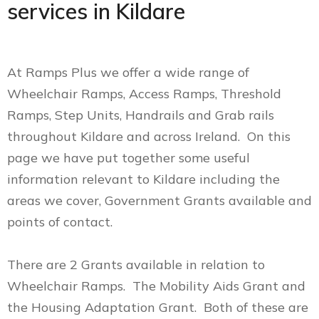
services in Kildare
At Ramps Plus we offer a wide range of
Wheelchair Ramps, Access Ramps, Threshold
Ramps, Step Units, Handrails and Grab rails
throughout Kildare and across Ireland. On this
page we have put together some useful
information relevant to Kildare including the
areas we cover, Government Grants available and
points of contact.
There are 2 Grants available in relation to
Wheelchair Ramps. The Mobility Aids Grant and
the Housing Adaptation Grant. Both of these are