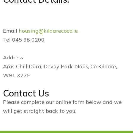
Email
housing@kildarecoco.ie
Tel 045 98 0200
Address
Aras Chill Dara, Devoy Park, Naas, Co Kildare,
W91 X77F
Contact Us
Please complete our online form below and we
will get straight back to you.