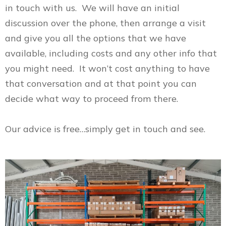
in touch with us. We will have an initial
discussion over the phone, then arrange a visit
and give you all the options that we have
available, including costs and any other info that
you might need. It won’t cost anything to have
that conversation and at that point you can
decide what way to proceed from there.
Our advice is free…simply get in touch and see.