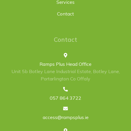
Services
Contact
Contact
Ramps Plus Head Office
Unit 5b Botley Lane Industrial Estate, Botley Lane,
Portarlington Co Offaly
057 864 3722
access@rampsplus.ie