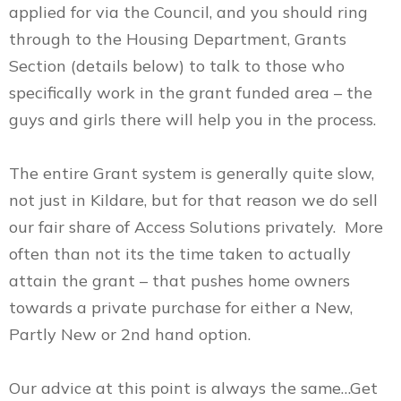
applied for via the Council, and you should ring
through to the Housing Department, Grants
Section (details below) to talk to those who
specifically work in the grant funded area – the
guys and girls there will help you in the process.
The entire Grant system is generally quite slow,
not just in Kildare, but for that reason we do sell
our fair share of Access Solutions privately. More
often than not its the time taken to actually
attain the grant – that pushes home owners
towards a private purchase for either a New,
Partly New or 2nd hand option.
Our advice at this point is always the same…Get