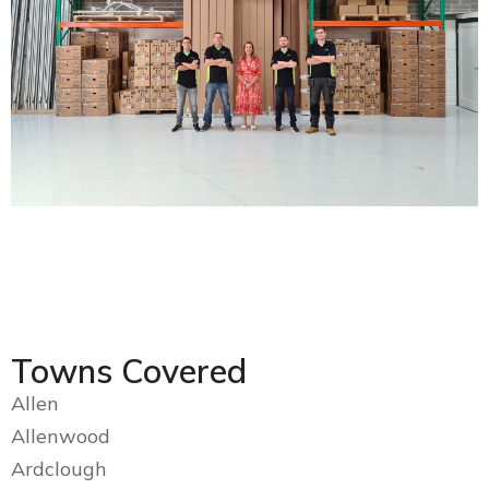
Towns Covered
Allen
Allenwood
Ardclough