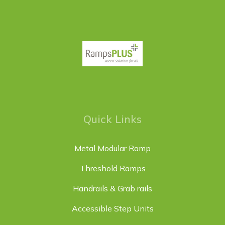
Quick Links
Metal Modular Ramp
Threshold Ramps
Handrails & Grab rails
Accessible Step Units