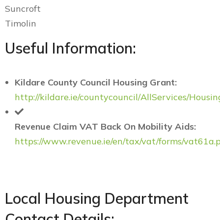
Suncroft
Timolin
Useful Information:
Kildare County Council Housing Grant:
http://kildare.ie/countycouncil/AllServices/Housin
Revenue Claim VAT Back On Mobility Aids:
https://www.revenue.ie/en/tax/vat/forms/vat61a.
Local Housing Department
Contact Details: