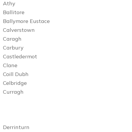
Athy
Ballitore
Ballymore Eustace
Calverstown
Caragh
Carbury
Castledermot
Clane
Coill Dubh
Celbridge
Curragh
Derrinturn