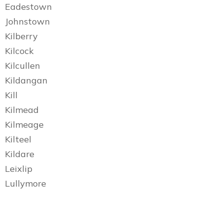
Eadestown
Johnstown
Kilberry
Kilcock
Kilcullen
Kildangan
Kill
Kilmead
Kilmeage
Kilteel
Kildare
Leixlip
Lullymore