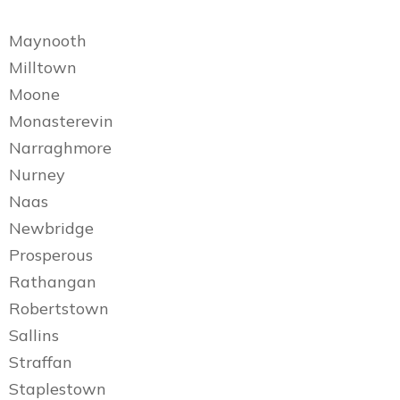
Maynooth
Milltown
Moone
Monasterevin
Narraghmore
Nurney
Naas
Newbridge
Prosperous
Rathangan
Robertstown
Sallins
Straffan
Staplestown