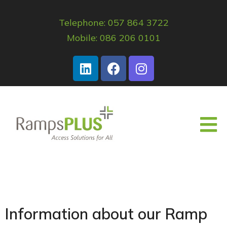
Telephone: 057 864 3722
Mobile: 086 206 0101
Information about our Ramp