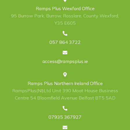
Ramps Plus Wexford Office
95 Burrow Park, Burrow, Rosslare, County Wexford,
Y35 E605
057 864 3722
access@rampsplus.ie
Ramps Plus Northern Ireland Office
RampsPlus(NI)Ltd Unit 390 Moat House Business
Centre 54 Bloomfield Avenue Belfast BT5 5AD
07935 367927