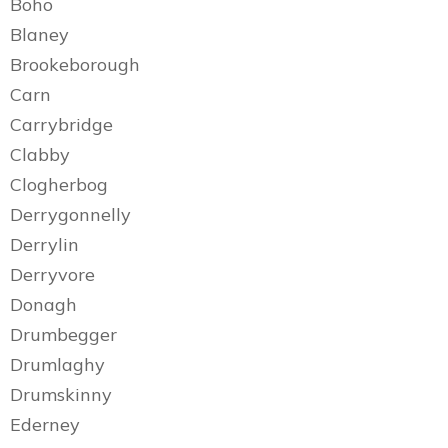
Boho
Blaney
Brookeborough
Carn
Carrybridge
Clabby
Clogherbog
Derrygonnelly
Derrylin
Derryvore
Donagh
Drumbegger
Drumlaghy
Drumskinny
Ederney