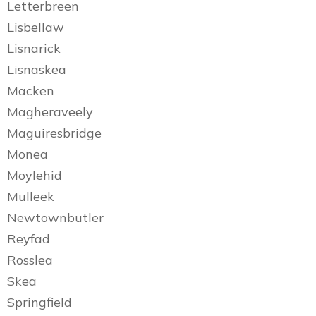
Letterbreen
Lisbellaw
Lisnarick
Lisnaskea
Macken
Magheraveely
Maguiresbridge
Monea
Moylehid
Mulleek
Newtownbutler
Reyfad
Rosslea
Skea
Springfield