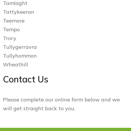
Tamlaght
Tattykeeran
Teemore
Tempo
Trory
Tullygerravra
Tullyhommon
Wheathill
Contact Us
Please complete our online form below and we
will get straight back to you.