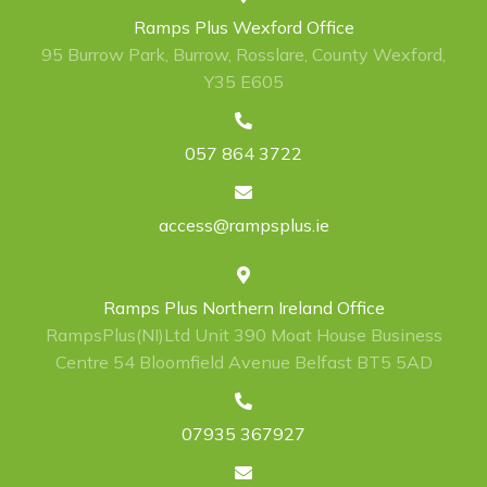
Ramps Plus Wexford Office
95 Burrow Park, Burrow, Rosslare, County Wexford,
Y35 E605
057 864 3722
access@rampsplus.ie
Ramps Plus Northern Ireland Office
RampsPlus(NI)Ltd Unit 390 Moat House Business
Centre 54 Bloomfield Avenue Belfast BT5 5AD
07935 367927