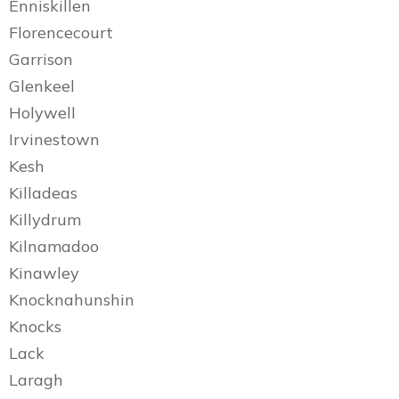
Enniskillen
Florencecourt
Garrison
Glenkeel
Holywell
Irvinestown
Kesh
Killadeas
Killydrum
Kilnamadoo
Kinawley
Knocknahunshin
Knocks
Lack
Laragh