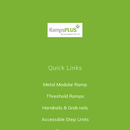
Quick Links
Metal Modular Ramp
Threshold Ramps
Handrails & Grab rails
Accessible Step Units