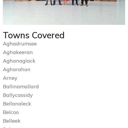
Towns Covered
Aghadrumsee
Aghakeeran
Aghanaglack
Agharahan
Arney
Ballinamallard
Ballycassidy
Bellanaleck
Belcoo
Belleek