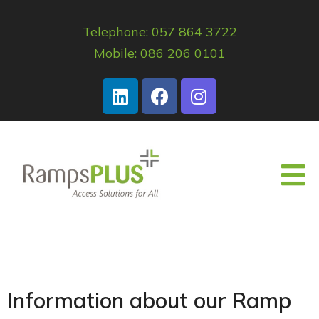
Telephone: 057 864 3722
Mobile: 086 206 0101
Information about our Ramp