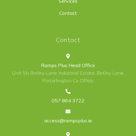
Services
Contact
Contact
Ramps Plus Head Office
Unit 5b Botley Lane Industrial Estate, Botley Lane,
Portarlington Co Offaly
057 864 3722
access@rampsplus.ie