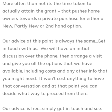
More often than not its the time taken to
actually attain the grant – that pushes home
owners towards a private purchase for either a
New, Partly New or 2nd hand option.
Our advice at this point is always the same…Get
in touch with us. We will have an initial
discussion over the phone, then arrange a visit
and give you all the options that we have
available, including costs and any other info that
you might need. It won’t cost anything to have
that conversation and at that point you can
decide what way to proceed from there.
Our advice is free…simply get in touch and see.