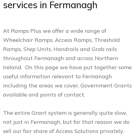
services in Fermanagh
At Ramps Plus we offer a wide range of
Wheelchair Ramps, Access Ramps, Threshold
Ramps, Step Units, Handrails and Grab rails
throughout Fermanagh and across Northern
Ireland. On this page we have put together some
useful information relevant to Fermanagh
including the areas we cover, Government Grants
available and points of contact.
The entire Grant system is generally quite slow,
not just in Fermanagh, but for that reason we do
sell our fair share of Access Solutions privately.