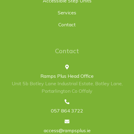
Accessible Step Units
Services
Contact
Contact
Ramps Plus Head Office
Unit 5b Botley Lane Industrial Estate, Botley Lane,
Portarlington Co Offaly
057 864 3722
access@rampsplus.ie