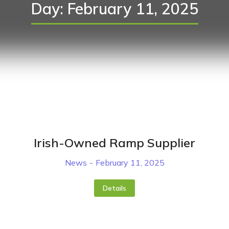
Day: February 11, 2025
Irish-Owned Ramp Supplier
News
February 11, 2025
Details