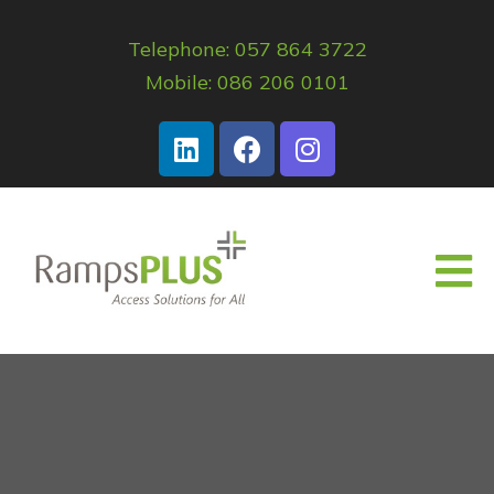
Telephone: 057 864 3722
Mobile: 086 206 0101