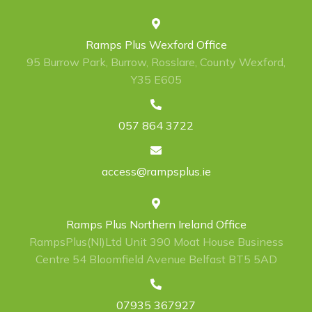
Ramps Plus Wexford Office
95 Burrow Park, Burrow, Rosslare, County Wexford,
Y35 E605
057 864 3722
access@rampsplus.ie
Ramps Plus Northern Ireland Office
RampsPlus(NI)Ltd Unit 390 Moat House Business
Centre 54 Bloomfield Avenue Belfast BT5 5AD
07935 367927