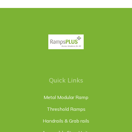
Quick Links
Metal Modular Ramp
Threshold Ramps
Handrails & Grab rails