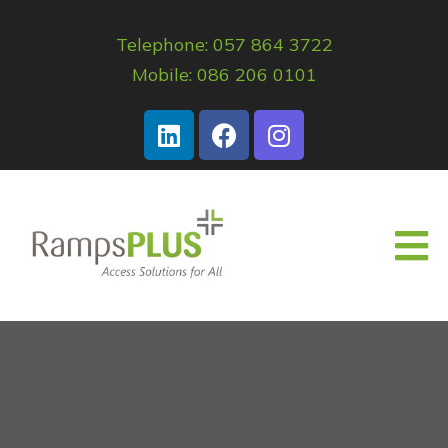
Telephone: 057 864 3722
Mobile: 086 206 0101