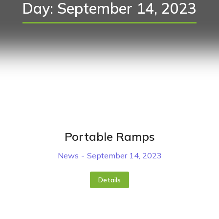
Day: September 14, 2023
Portable Ramps
News
September 14, 2023
Details