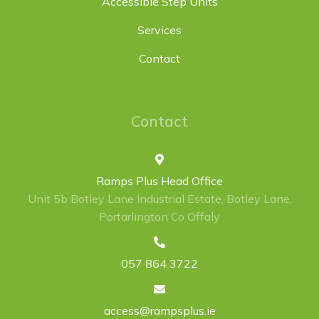
Accessible Step Units
Services
Contact
Contact
Ramps Plus Head Office
Unit 5b Botley Lane Industrial Estate, Botley Lane,
Portarlington Co Offaly
057 864 3722
access@rampsplus.ie