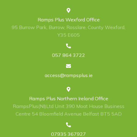
Ramps Plus Wexford Office
95 Burrow Park, Burrow, Rosslare, County Wexford,
Y35 E605
057 864 3722
access@rampsplus.ie
Ramps Plus Northern Ireland Office
RampsPlus(NI)Ltd Unit 390 Moat House Business
Centre 54 Bloomfield Avenue Belfast BT5 5AD
07935 367927