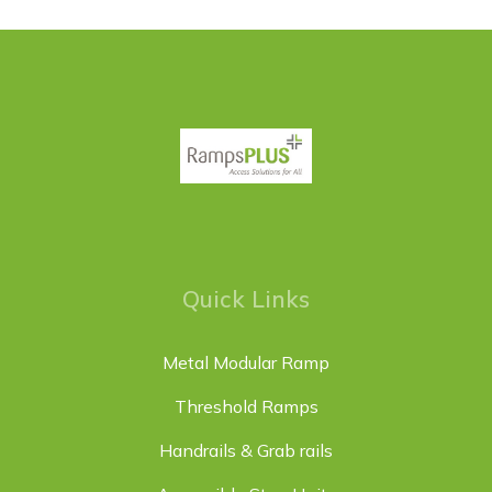
Quick Links
Metal Modular Ramp
Threshold Ramps
Handrails & Grab rails