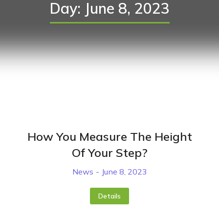
Day: June 8, 2023
How You Measure The Height
Of Your Step?
News
June 8, 2023
Details