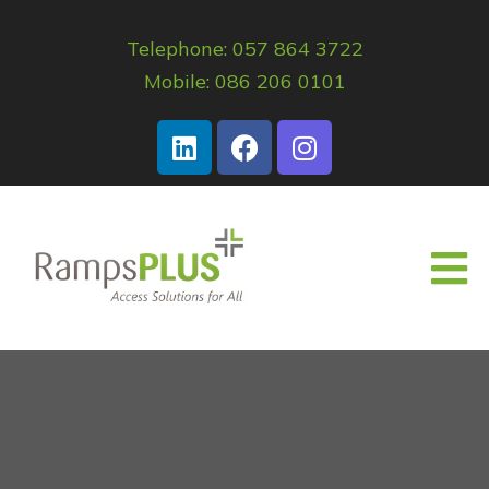
Telephone: 057 864 3722
Mobile: 086 206 0101