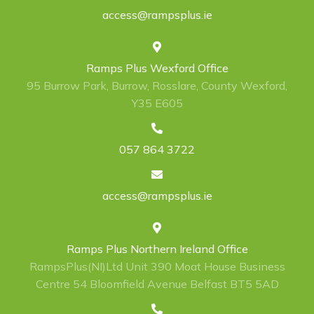
access@rampsplus.ie
Ramps Plus Wexford Office
95 Burrow Park, Burrow, Rosslare, County Wexford,
Y35 E605
057 864 3722
access@rampsplus.ie
Ramps Plus Northern Ireland Office
RampsPlus(NI)Ltd Unit 390 Moat House Business
Centre 54 Bloomfield Avenue Belfast BT5 5AD