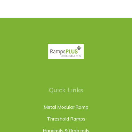
Quick Links
Metal Modular Ramp
Threshold Ramps
Handrails & Grab rails