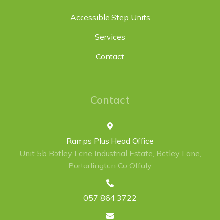
Accessible Step Units
Services
Contact
Contact
Ramps Plus Head Office
Unit 5b Botley Lane Industrial Estate, Botley Lane,
Portarlington Co Offaly
057 864 3722