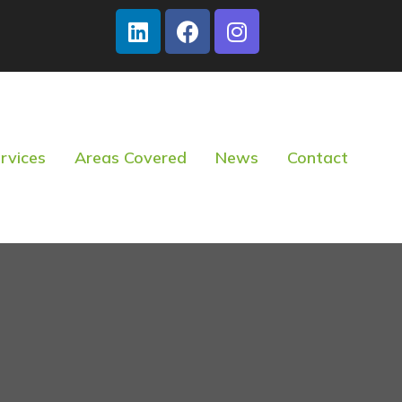
rvices
Areas Covered
News
Contact