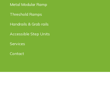
Metal Modular Ramp
Threshold Ramps
Handrails & Grab rails
Accessible Step Units
Services
Contact