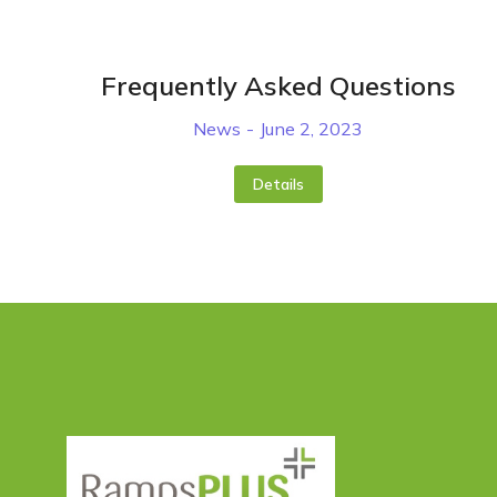
Frequently Asked Questions
News
June 2, 2023
Details