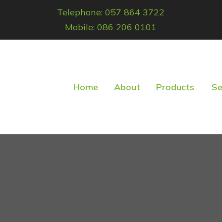
Telephone: 057 864 3722
Mobile: 086 206 0101
Home
About
Products
Se