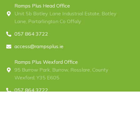
Ramps Plus Head Office
Unit 5b Botley Lane Industrial Estate, Botley
Lane, Portarlington Co Offaly
057 864 3722
access@rampsplus.ie
Ramps Plus Wexford Office
95 Burrow Park, Burrow, Rosslare, County
Wexford, Y35 E605
057 864 3722
access@rampsplus.ie
Ramps Plus Northern Ireland Office
RampsPlus(NI)Ltd Unit 390 Moat House
Business Centre 54 Bloomfield Avenue