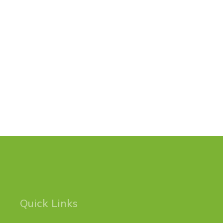
Quick Links