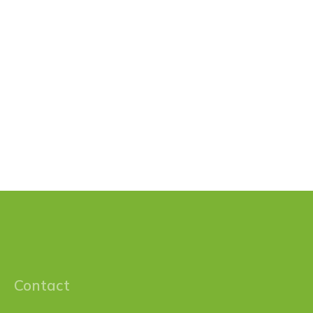
Contact