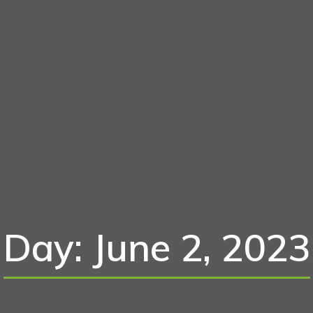
Day: June 2, 2023